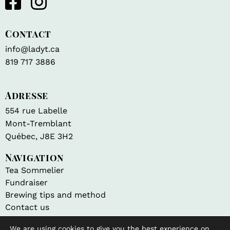
Contact
info@ladyt.ca
819 717 3886
Adresse
554 rue Labelle
Mont-Tremblant
Québec, J8E 3H2
Navigation
Tea Sommelier
Fundraiser
Brewing tips and method
Contact us
We are using cookies to give you the best experience on