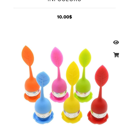
10.00
$