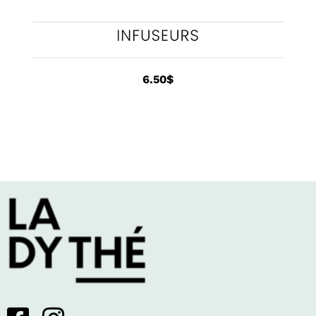
6.50
$