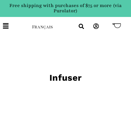
Free shipping with purchases of $75 or more (via
Purolator)
Français
Infuser