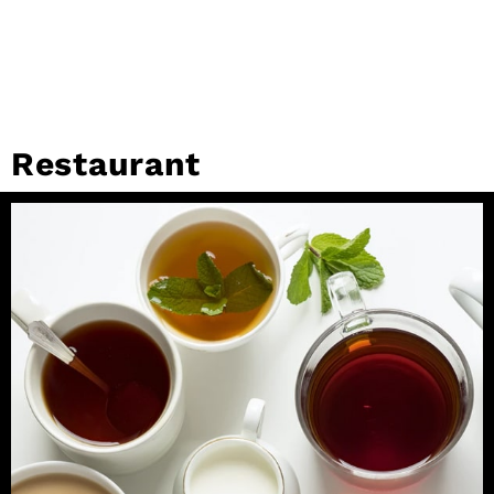
Restaurant