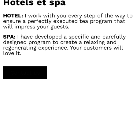
Hotels et spa
HOTEL:
I work with you every step of the way to
ensure a perfectly executed tea program that
will impress your guests.
SPA:
I have developed a specific and carefully
designed program to create a relaxing and
regenerating experience. Your customers will
love it.
Contact us