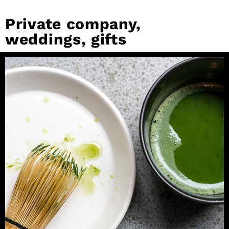
Private company,
weddings, gifts