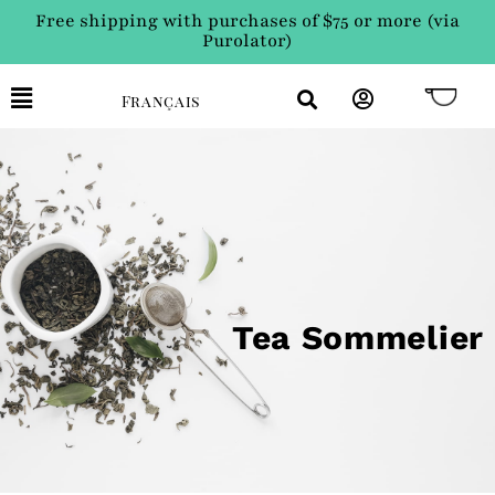
Free shipping with purchases of $75 or more (via
Purolator)
Français
Tea Sommelier