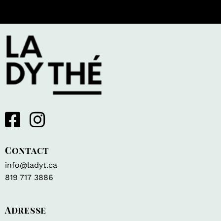
Contact
info@ladyt.ca
819 717 3886
Adresse