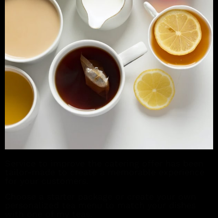
Service to improve the catering offer has been
tailor-made to create a memorable experience
for your customers.
Choose a starter package or create your own
personalized tea menu to match your dishes
with one of my teas.