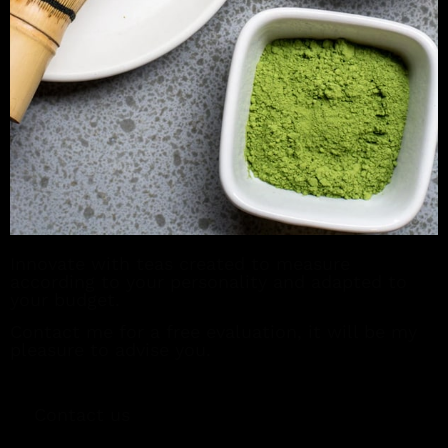
Innovate with teas created to measure
according to your personality and adapted to
your budget.
Contact me for a free evaluation, it will be my
pleasure to advise you.
Contact us