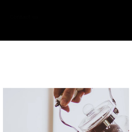
Contact us