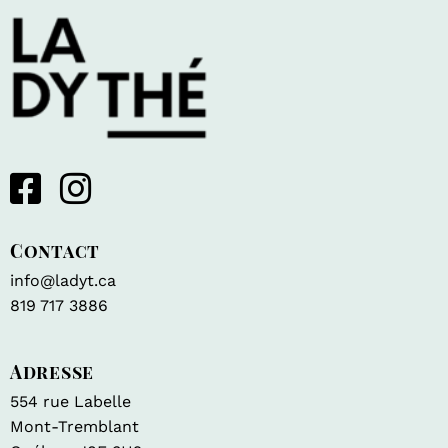
Contact
info@ladyt.ca
819 717 3886
Adresse
554 rue Labelle
Mont-Tremblant