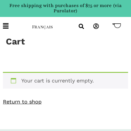
Free shipping with purchases of $75 or more (via
Purolator)
Français
Cart
Your cart is currently empty.
Return to shop