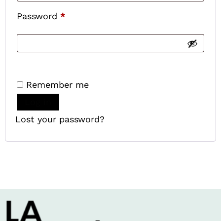
Password
*
Remember me
Log in
Lost your password?