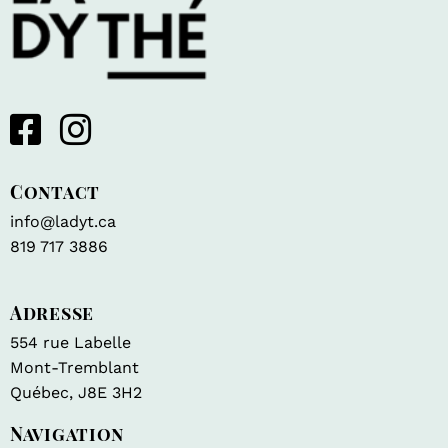
Contact
info@ladyt.ca
819 717 3886
Adresse
554 rue Labelle
Mont-Tremblant
Québec, J8E 3H2
Navigation