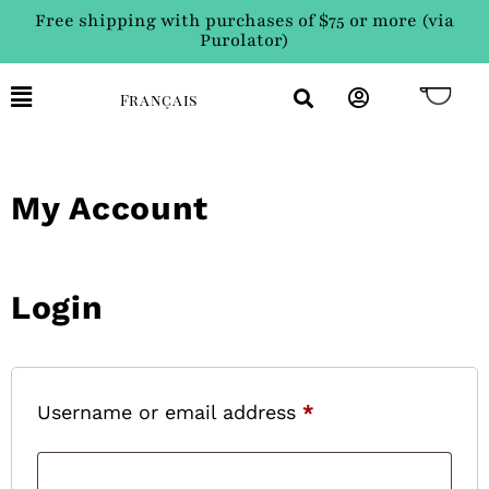
Free shipping with purchases of $75 or more (via
Purolator)
Français
My Account
Login
Username or email address
*