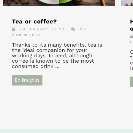
Tea or coffee?
24 August 2021
No
Comments
Thanks to its many benefits, tea is
the ideal companion for your
O
working days. Indeed, although
t
coffee is known to be the most
c
consumed drink ...
i
En lire plus