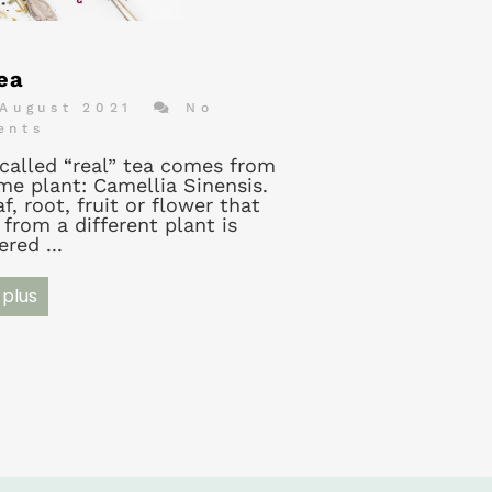
ea
August 2021
No
ents
-called “real” tea comes from
me plant: Camellia Sinensis.
f, root, fruit or flower that
from a different plant is
red ...
 plus