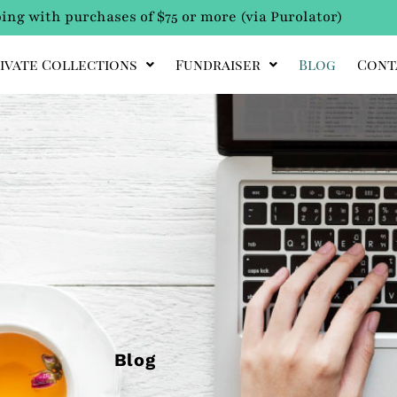
ing with purchases of $75 or more (via Purolator)
ivate Collections
Fundraiser
Blog
Cont
Blog