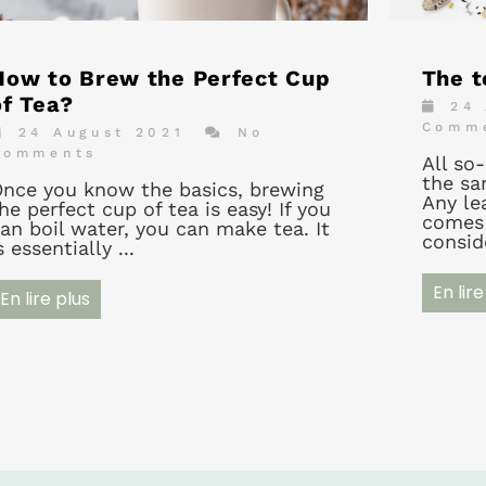
How to Brew the Perfect Cup
The t
of Tea?
24 
Comm
24 August 2021
No
Comments
All so
the sa
nce you know the basics, brewing
Any lea
he perfect cup of tea is easy! If you
comes 
an boil water, you can make tea. It
conside
s essentially ...
En lire
En lire plus