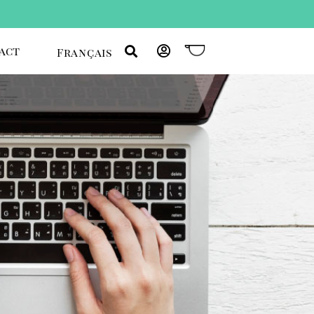
act
Français