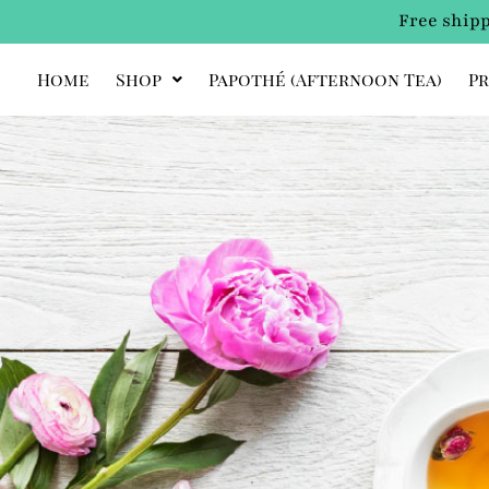
Free shipp
Home
Shop
Papothé (afternoon Tea)
Pr