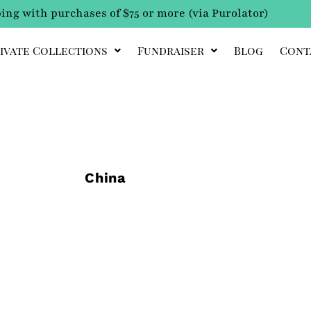
ing with purchases of $75 or more (via Purolator)
ivate Collections
Fundraiser
Blog
Cont
China