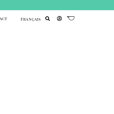
act
Français