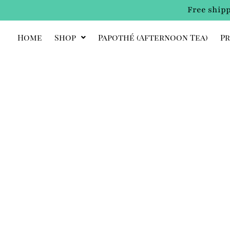
Free shipp
Home
Shop
Papothé (afternoon Tea)
Pr