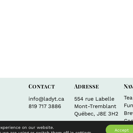
Contact
Adresse
Na
Tea
info@ladyt.ca
554 rue Labelle
Fun
819 717 3886
Mont-Tremblant
Bre
Québec, J8E 3H2
Con
experience on our website.
Accept
s we are using or switch them off in
settings
.