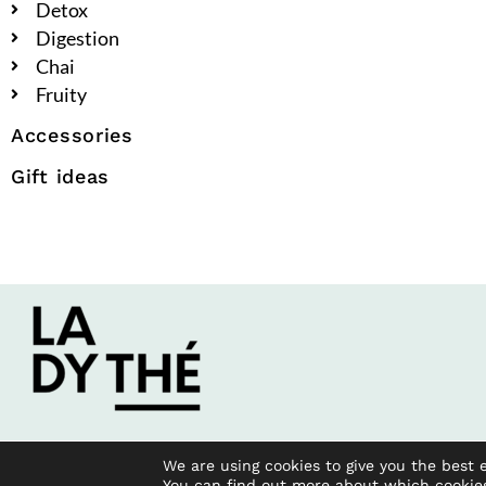
Detox
Digestion
Chai
Fruity
Accessories
Gift ideas
We are using cookies to give you the best 
You can find out more about which cookie