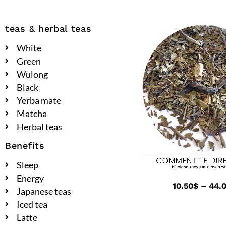
teas & herbal teas
White
Green
Wulong
Black
Yerba mate
Matcha
Herbal teas
Benefits
Sleep
Energy
10.50
$
–
44.
Japanese teas
Iced tea
Latte