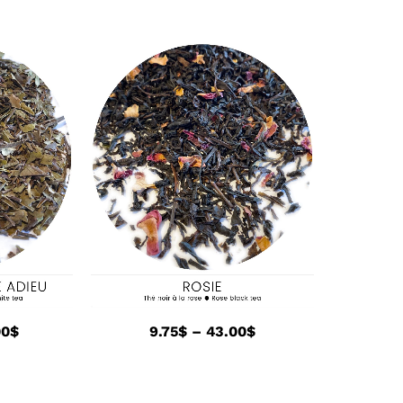
00
$
9.75
$
–
43.00
$