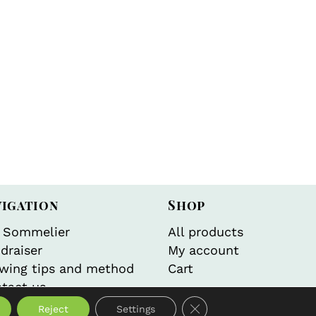
vigation
Shop
 Sommelier
All products
draiser
My account
wing tips and method
Cart
tact us
Close GDPR Cookie Bann
Reject
Settings