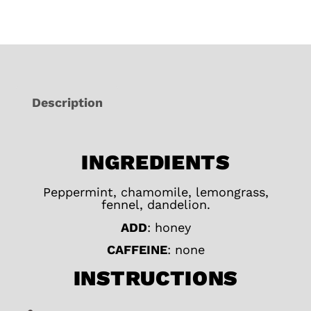
Description
INGREDIENTS
Peppermint, chamomile, lemongrass,
fennel, dandelion.
ADD
: honey
CAFFEINE
: none
INSTRUCTIONS