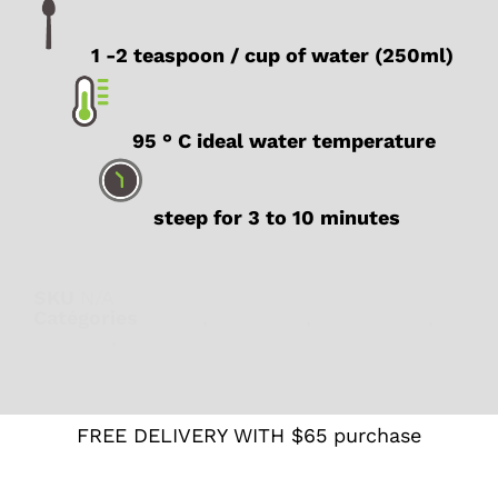
1 -2 teaspoon / cup of water (250ml)
95 ° C ideal water temperature
steep for 3 to 10 minutes
SKU
N/A
Catégories
Detox
,
Digestion
,
Herbal teas
,
Rooibos
,
Wellness
FREE DELIVERY WITH $65 purchase