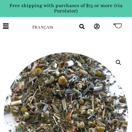
Free shipping with purchases of $75 or more (via
Purolator)
Français