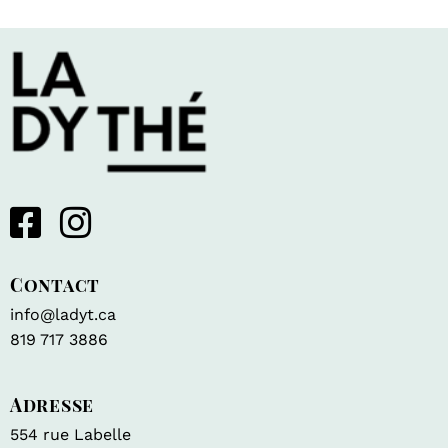
Contact
info@ladyt.ca
819 717 3886
Adresse
554 rue Labelle