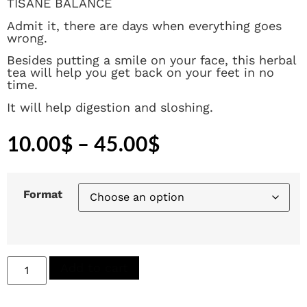
TISANE BALANCE
Admit it, there are days when everything goes
wrong.
Besides putting a smile on your face, this herbal
tea will help you get back on your feet in no
time.
It will help digestion and sloshing.
10.00
$
–
45.00
$
Format
Add to cart