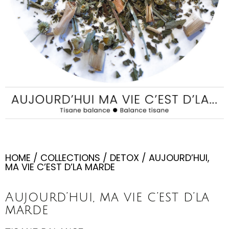
HOME
/
COLLECTIONS
/
DETOX
/ AUJOURD’HUI,
MA VIE C’EST D’LA MARDE
Aujourd’hui, ma vie c’est d’la
marde