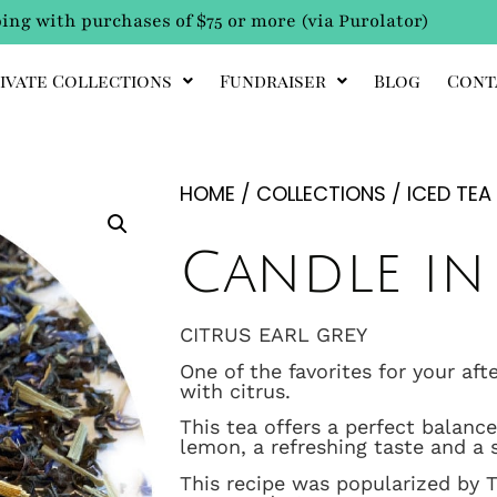
ing with purchases of $75 or more (via Purolator)
ivate Collections
Fundraiser
Blog
Cont
HOME
/
COLLECTIONS
/
ICED TEA
Candle in
CITRUS EARL GREY
One of the favorites for your aft
with citrus.
This tea offers a perfect balan
lemon, a refreshing taste and a 
This recipe was popularized by 