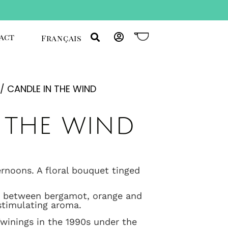
act
Français
/ CANDLE IN THE WIND
 the wind
ernoons. A floral bouquet tinged
ce between bergamot, orange and
stimulating aroma.
Twinings in the 1990s under the