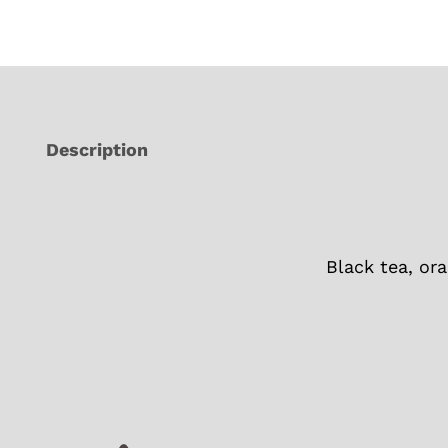
Description
Black tea, ora