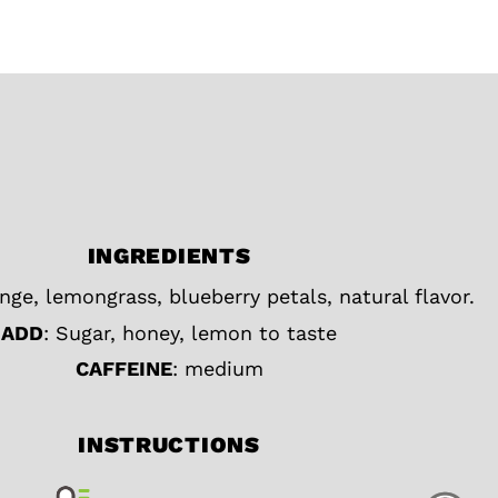
INGREDIENTS
nge, lemongrass, blueberry petals, natural flavor.
ADD
: Sugar, honey, lemon to taste
CAFFEINE
: medium
INSTRUCTIONS