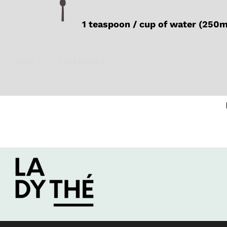
1 teaspoon / cup of water (250
SKU
N/A
Catégories
Black
,
Iced tea
,
Organic