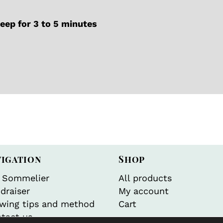
ep for 3 to 5 minutes
vigation
Shop
 Sommelier
All products
draiser
My account
wing tips and method
Cart
tact us