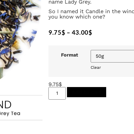
name Lady Grey.
So I named it Candle in the wind
you know which one?
9.75
$
–
43.00
$
Format
Clear
9.75
$
Add to cart