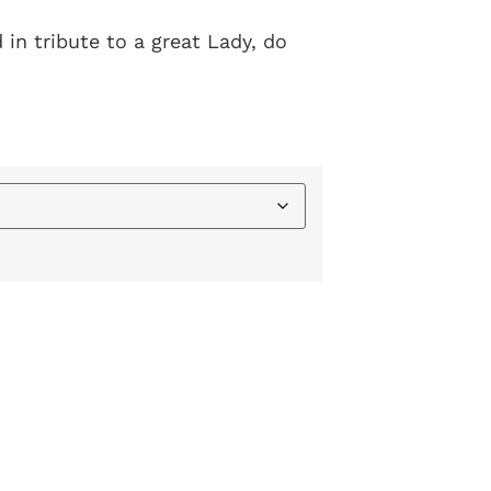
 in tribute to a great Lady, do