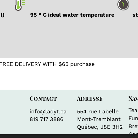
ml)
95 ° C ideal water temperature
ste
FREE DELIVERY WITH $65 purchase
Contact
Adresse
Na
Tea
info@ladyt.ca
554 rue Labelle
Fun
819 717 3886
Mont-Tremblant
Bre
Québec, J8E 3H2
Con