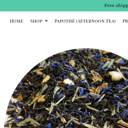
Free shipp
Home
Shop
Papothé (afternoon Tea)
Pr