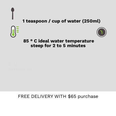
1 teaspoon / cup of water (250ml)
85 ° C ideal water temperature
steep for 2 to 5 minutes
SKU
N/A
Catégories
Digestion
,
Herbal teas
,
Lady T
Recipes
,
Sleep
,
Wellness
FREE DELIVERY WITH $65 purchase