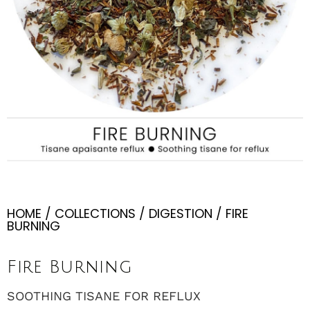
HOME
/
COLLECTIONS
/
DIGESTION
/ FIRE
BURNING
Fire Burning
SOOTHING TISANE FOR REFLUX