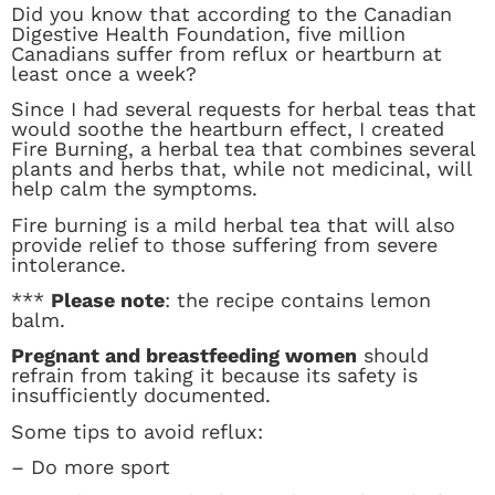
Did you know that according to the Canadian
Digestive Health Foundation, five million
Canadians suffer from reflux or heartburn at
least once a week?
Since I had several requests for herbal teas that
would soothe the heartburn effect, I created
Fire Burning, a herbal tea that combines several
plants and herbs that, while not medicinal, will
help calm the symptoms.
Fire burning is a mild herbal tea that will also
provide relief to those suffering from severe
intolerance.
***
Please note
: the recipe contains lemon
balm.
Pregnant and breastfeeding women
should
refrain from taking it because its safety is
insufficiently documented.
Some tips to avoid reflux:
– Do more sport