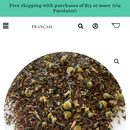
Free shipping with purchases of $75 or more (via
Purolator)
Français