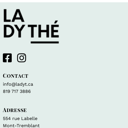
Contact
info@ladyt.ca
819 717 3886
Adresse
554 rue Labelle
Mont-Tremblant