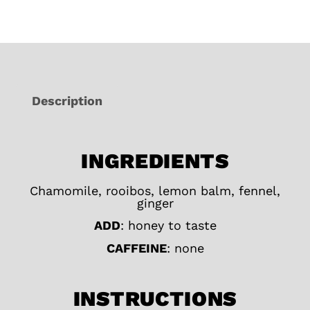
Description
INGREDIENTS
Chamomile, rooibos, lemon balm, fennel,
ginger
ADD
: honey to taste
CAFFEINE
: none
INSTRUCTIONS