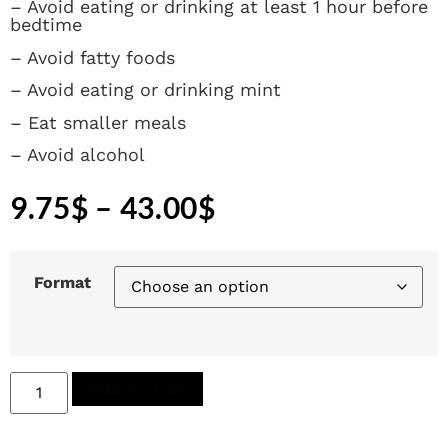
– Avoid eating or drinking at least 1 hour before
bedtime
– Avoid fatty foods
– Avoid eating or drinking mint
– Eat smaller meals
– Avoid alcohol
9.75
$
–
43.00
$
Format
Add to cart