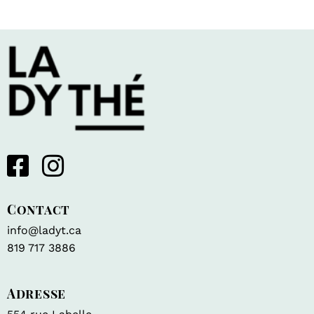
Contact
info@ladyt.ca
819 717 3886
Adresse