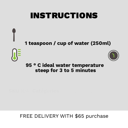
INSTRUCTIONS
1 teaspoon / cup of water (250ml)
95 ° C ideal water temperature
steep for 3 to 5 minutes
SKU
N/A
Catégories
Black
,
Latte
,
Organic
FREE DELIVERY WITH $65 purchase