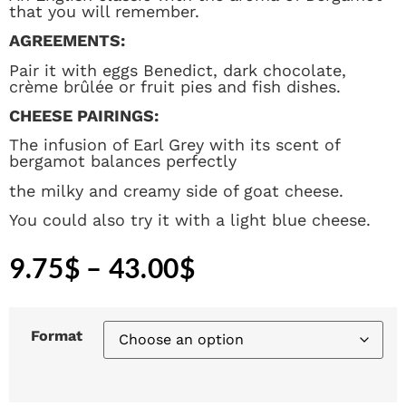
that you will remember.
AGREEMENTS:
Pair it with eggs Benedict, dark chocolate,
crème brûlée or fruit pies and fish dishes.
CHEESE PAIRINGS:
The infusion of Earl Grey with its scent of
bergamot balances perfectly
the milky and creamy side of goat cheese.
You could also try it with a light blue cheese.
9.75
$
–
43.00
$
Format