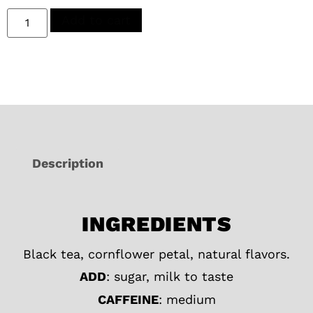
Add to cart
Description
INGREDIENTS
Black tea, cornflower petal, natural flavors.
ADD
: sugar, milk to taste
CAFFEINE
: medium