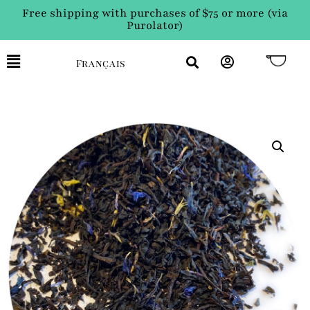
Free shipping with purchases of $75 or more (via
Purolator)
Français