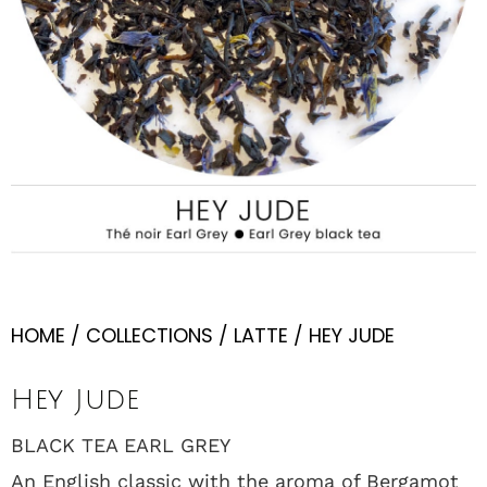
HOME
/
COLLECTIONS
/
LATTE
/ HEY JUDE
Hey Jude
BLACK TEA EARL GREY
An English classic with the aroma of Bergamot