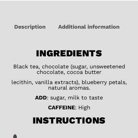
Description
Additional information
INGREDIENTS
Black tea, chocolate (sugar, unsweetened
chocolate, cocoa butter
lecithin, vanilla extracts), blueberry petals,
natural aromas.
ADD
: sugar, milk to taste
CAFFEINE
: High
INSTRUCTIONS