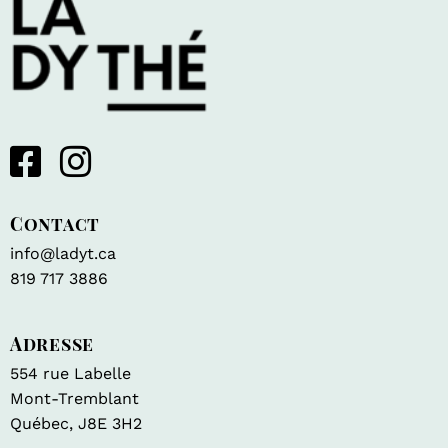
Contact
info@ladyt.ca
819 717 3886
Adresse
554 rue Labelle
Mont-Tremblant
Québec, J8E 3H2