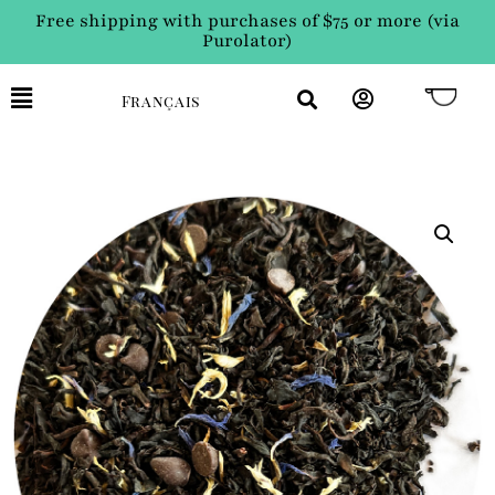
Free shipping with purchases of $75 or more (via
Purolator)
Français