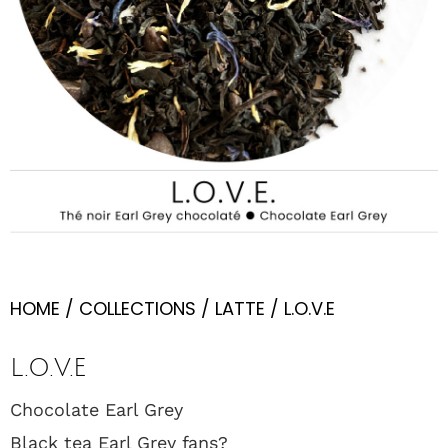
HOME
/
COLLECTIONS
/
LATTE
/ L.O.V.E
L.O.V.E
Chocolate Earl Grey
Black tea Earl Grey fans?