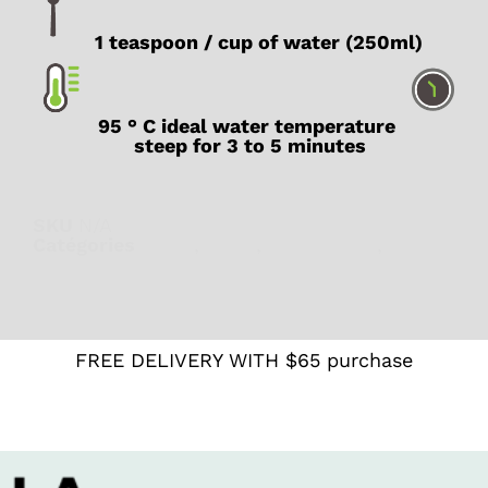
1 teaspoon / cup of water (250ml)
95 ° C ideal water temperature
steep for 3 to 5 minutes
SKU
N/A
Catégories
Black
,
Latte
,
What's new
,
With
caffeine
FREE DELIVERY WITH $65 purchase