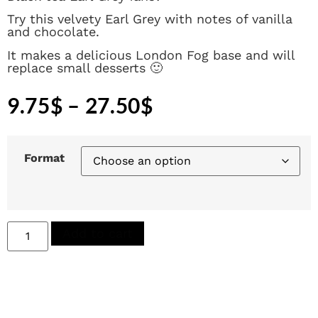
Try this velvety Earl Grey with notes of vanilla
and chocolate.
It makes a delicious London Fog base and will
replace small desserts 🙂
9.75
$
–
27.50
$
Format
Add to cart