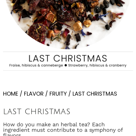
HOME
/
FLAVOR
/
FRUITY
/ LAST CHRISTMAS
LAST CHRISTMAS
How do you make an herbal tea? Each
ingredient must contribute to a symphony of
flavors.