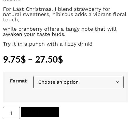
For Last Christmas, I blend strawberry for
natural sweetness, hibiscus adds a vibrant floral
touch,
while cranberry offers a tangy note that will
awaken your taste buds.
Try it in a punch with a fizzy drink!
9.75
$
–
27.50
$
Format
Add to cart