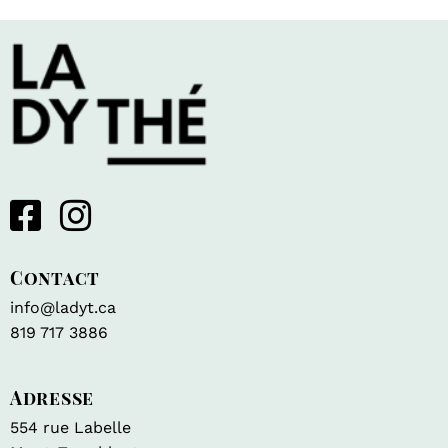
Contact
info@ladyt.ca
819 717 3886
Adresse
554 rue Labelle