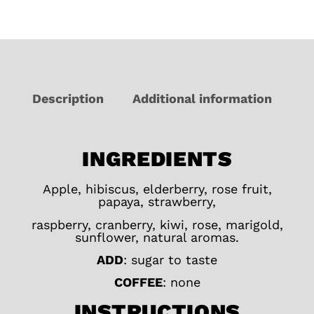
Description
Additional information
INGREDIENTS
Apple, hibiscus, elderberry, rose fruit,
papaya, strawberry,
raspberry, cranberry, kiwi, rose, marigold,
sunflower, natural aromas.
ADD
: sugar to taste
COFFEE
: none
INSTRUCTIONS