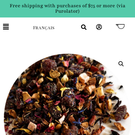
Free shipping with purchases of $75 or more (via
Purolator)
Français