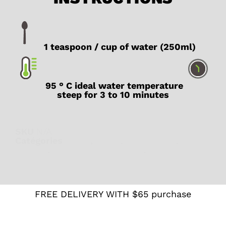
1 teaspoon / cup of water (250ml)
95 ° C ideal water temperature
steep for 3 to 10 minutes
SKU
N/A
Catégories
Fruity
,
Fruity
,
Herbal teas
,
Pregnant
woman
,
Teas and herbal teas
,
What's new
FREE DELIVERY WITH $65 purchase