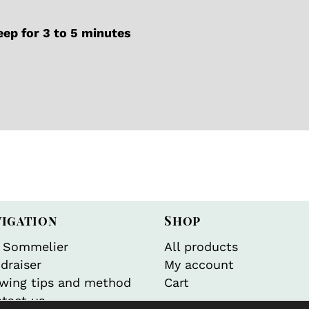
ep for 3 to 5 minutes
vigation
Shop
 Sommelier
All products
draiser
My account
wing tips and method
Cart
tact us