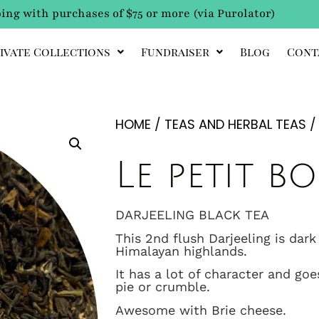
ing with purchases of $75 or more (via Purolator)
ivate Collections
Fundraiser
Blog
Cont
HOME
/
TEAS AND HERBAL TEAS
Le petit 
DARJEELING BLACK TEA
This 2nd flush Darjeeling is dark
Himalayan highlands.
It has a lot of character and goe
pie or crumble.
Awesome with Brie cheese.