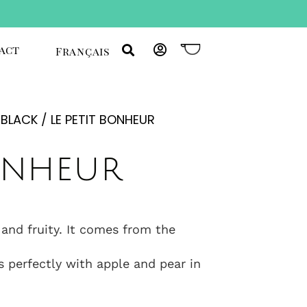
act
Français
/
BLACK
/ LE PETIT BONHEUR
bonheur
 and fruity. It comes from the
s perfectly with apple and pear in