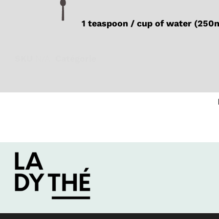
1 teaspoon / cup of water (250
SKU
N/A
Catégorie
Black