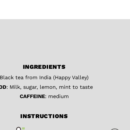
INGREDIENTS
Black tea from India (Happy Valley)
DD
: Milk, sugar, lemon, mint to taste
CAFFEINE
: medium
INSTRUCTIONS