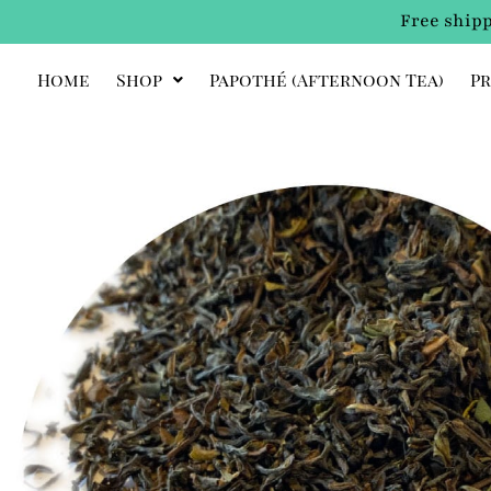
Free shipp
Home
Shop
Papothé (afternoon Tea)
Pr