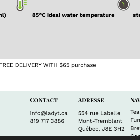
ml)
85°C ideal water temperature
ste
FREE DELIVERY WITH $65 purchase
Contact
Adresse
Na
Tea
info@ladyt.ca
554 rue Labelle
Fun
819 717 3886
Mont-Tremblant
Bre
Québec, J8E 3H2
Con