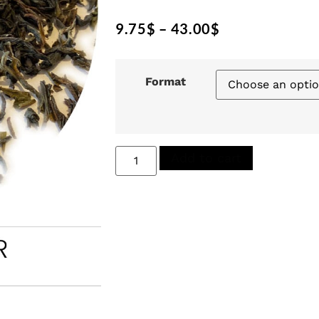
9.75
$
–
43.00
$
Format
Add to cart