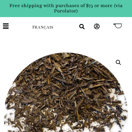
Free shipping with purchases of $75 or more (via
Purolator)
Français