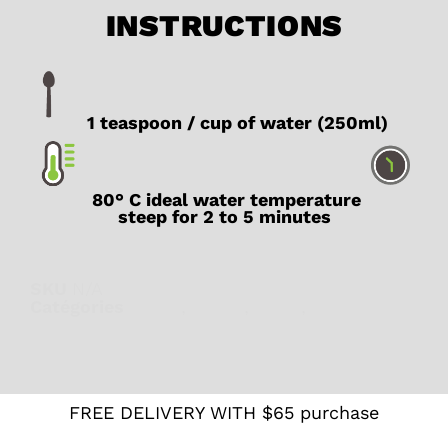
INSTRUCTIONS
1 teaspoon / cup of water (250ml)
80° C ideal water temperature
steep for 2 to 5 minutes
SKU
N/A
Catégories
Green
,
Japan
,
Latte
,
Teas from
Japan
FREE DELIVERY WITH $65 purchase