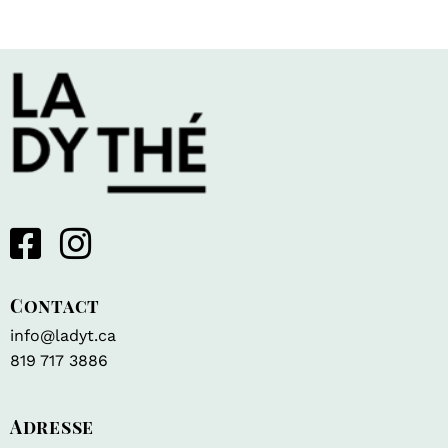
Contact
info@ladyt.ca
819 717 3886
Adresse