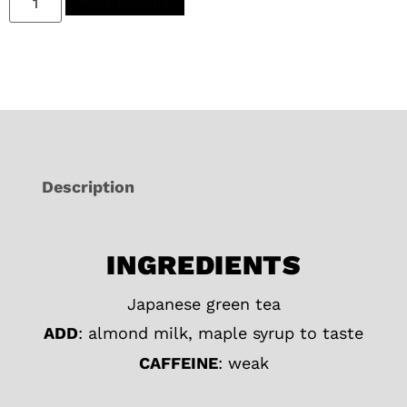
Description
INGREDIENTS
Japanese green tea
ADD
: almond milk, maple syrup to taste
CAFFEINE
: weak