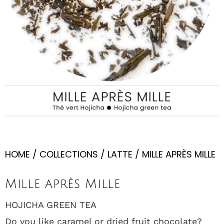
HOME
/
COLLECTIONS
/
LATTE
/ MILLE APRÈS MILLE
Mille après Mille
HOJICHA GREEN TEA
Do you like caramel or dried fruit chocolate?