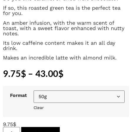
If so, this roasted green tea is the perfect tea
for you.
An amber infusion, with the warm scent of
toast, with a sweet flavor enhanced with nutty
notes.
Its low caffeine content makes it an all day
drink.
Makes an incredible latte with almond milk.
9.75
$
–
43.00
$
Format
Clear
9.75
$
Add to cart