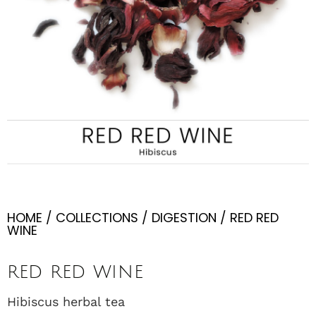
HOME
/
COLLECTIONS
/
DIGESTION
/ RED RED
WINE
RED RED WINE
Hibiscus herbal tea