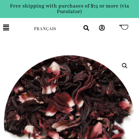
Free shipping with purchases of $75 or more (via
Purolator)
Français