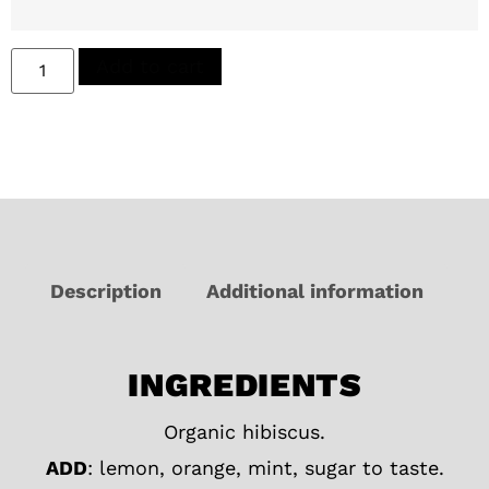
Add to cart
Description
Additional information
INGREDIENTS
Organic hibiscus.
ADD
: lemon, orange, mint, sugar to taste.