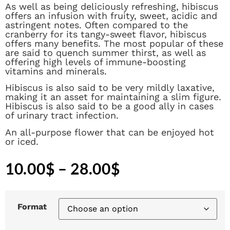
As well as being deliciously refreshing, hibiscus
offers an infusion with fruity, sweet, acidic and
astringent notes. Often compared to the
cranberry for its tangy-sweet flavor, hibiscus
offers many benefits. The most popular of these
are said to quench summer thirst, as well as
offering high levels of immune-boosting
vitamins and minerals.
Hibiscus is also said to be very mildly laxative,
making it an asset for maintaining a slim figure.
Hibiscus is also said to be a good ally in cases
of urinary tract infection.
An all-purpose flower that can be enjoyed hot
or iced.
10.00
$
–
28.00
$
Format