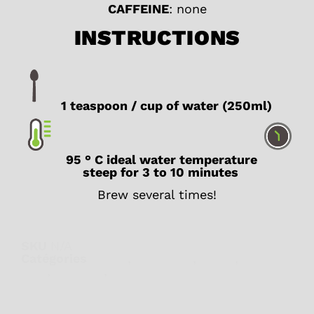
CAFFEINE
: none
INSTRUCTIONS
1 teaspoon / cup of water (250ml)
95 ° C ideal water temperature
steep for 3 to 10 minutes
Brew several times!
SKU
N/A
Catégories
Detox
,
Digestion
,
Fruity
,
Herbal
teas
,
Iced tea
,
Wellness