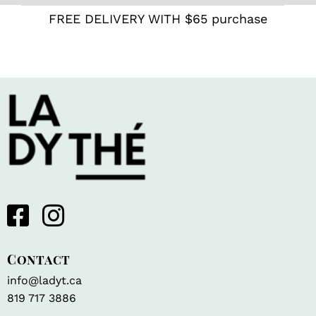
FREE DELIVERY WITH $65 purchase
Contact
info@ladyt.ca
819 717 3886