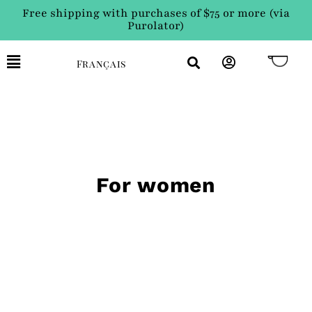
Free shipping with purchases of $75 or more (via
Purolator)
Français
For women