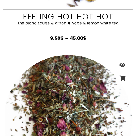
9.50
$
–
45.00
$