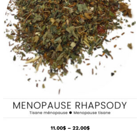
11.00
$
–
22.00
$