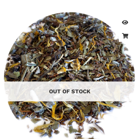
OUT OF STOCK