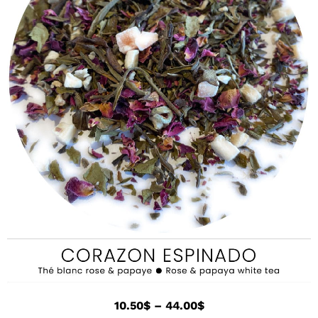
10.50
$
–
44.00
$