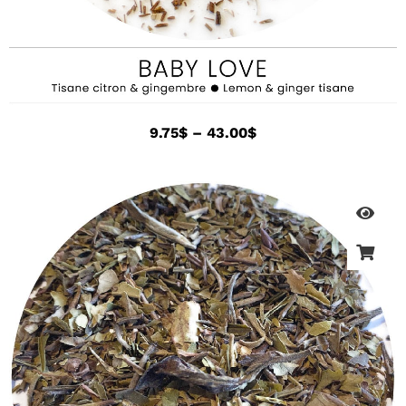
9.75
$
–
43.00
$