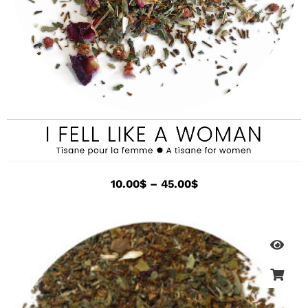
10.00
$
–
45.00
$