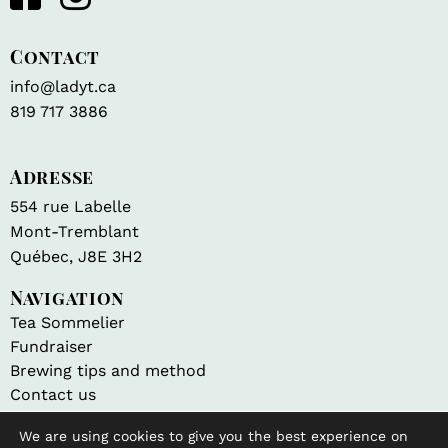
Contact
info@ladyt.ca
819 717 3886
Adresse
554 rue Labelle
Mont-Tremblant
Québec, J8E 3H2
Navigation
Tea Sommelier
Fundraiser
Brewing tips and method
Contact us
We are using cookies to give you the best experience on
Shop