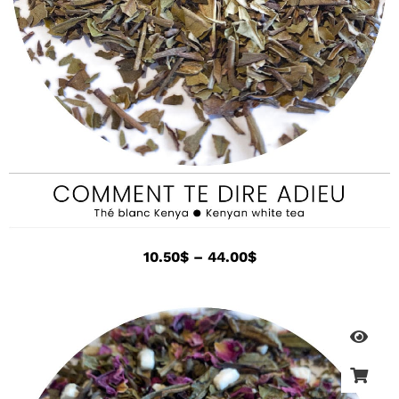
10.50
$
–
44.00
$