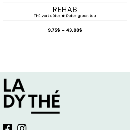
9.75
$
–
43.00
$