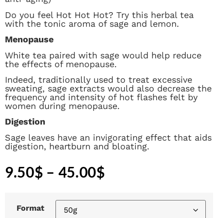
Do you feel Hot Hot Hot? Try this herbal tea
with the tonic aroma of sage and lemon.
Menopause
White tea paired with sage would help reduce
the effects of menopause.
Indeed, traditionally used to treat excessive
sweating, sage extracts would also decrease the
frequency and intensity of hot flashes felt by
women during menopause.
Digestion
Sage leaves have an invigorating effect that aids
digestion, heartburn and bloating.
9.50
$
–
45.00
$
Format