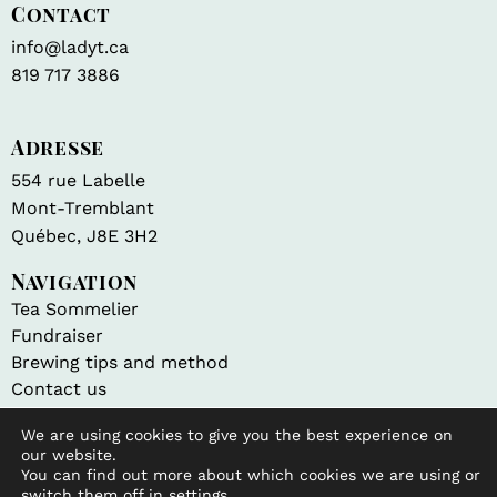
Contact
info@ladyt.ca
819 717 3886
Adresse
554 rue Labelle
Mont-Tremblant
Québec, J8E 3H2
Navigation
Tea Sommelier
Fundraiser
Brewing tips and method
Contact us
We are using cookies to give you the best experience on
Shop
our website.
All products
You can find out more about which cookies we are using or
My account
switch them off in
settings
.