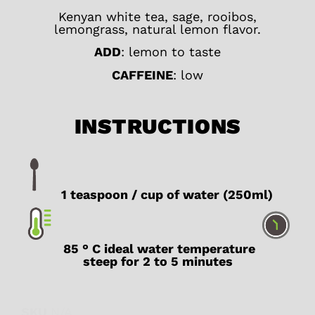
Kenyan white tea, sage, rooibos,
lemongrass, natural lemon flavor.
ADD
: lemon to taste
CAFFEINE
: low
INSTRUCTIONS
1 teaspoon / cup of water (250ml)
85 ° C ideal water temperature
steep for 2 to 5 minutes
SKU
N/A