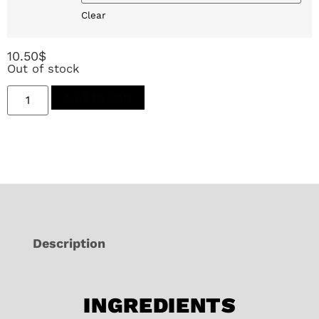
Clear
10.50
$
Out of stock
Add to cart
Description
INGREDIENTS