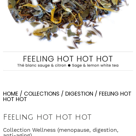
HOME
/
COLLECTIONS
/
DIGESTION
/ FEELING HOT
HOT HOT
Feeling hot hot hot
Collection Wellness (menopause, digestion,
anti-aging)