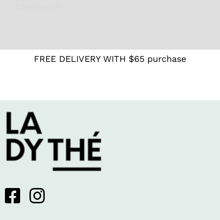
Catégories
Digestion
,
For women
,
Lady T
Recipes
,
Rooibos
,
White
FREE DELIVERY WITH $65 purchase