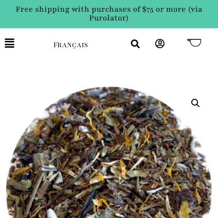
Free shipping with purchases of $75 or more (via
Purolator)
Français