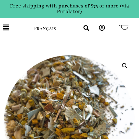
Free shipping with purchases of $75 or more (via
Purolator)
Français