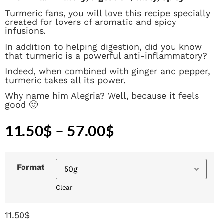
Turmeric fans, you will love this recipe specially
created for lovers of aromatic and spicy
infusions.
In addition to helping digestion, did you know
that turmeric is a powerful anti-inflammatory?
Indeed, when combined with ginger and pepper,
turmeric takes all its power.
Why name him Alegria? Well, because it feels
good 🙂
11.50
$
–
57.00
$
Format
Clear
11.50
$