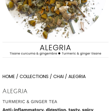
HOME
/
COLLECTIONS
/
CHAI
/ ALEGRIA
Alegria
TURMERIC & GINGER TEA
Anti-inflammatory, digestion, tasty, spicy