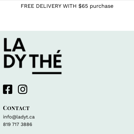
FREE DELIVERY WITH $65 purchase
Contact
info@ladyt.ca
819 717 3886