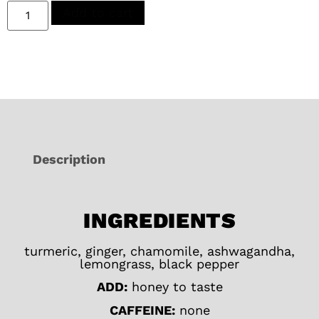
Add to cart
Description
INGREDIENTS
turmeric, ginger, chamomile, ashwagandha,
lemongrass, black pepper
ADD:
honey to taste
CAFFEINE:
none