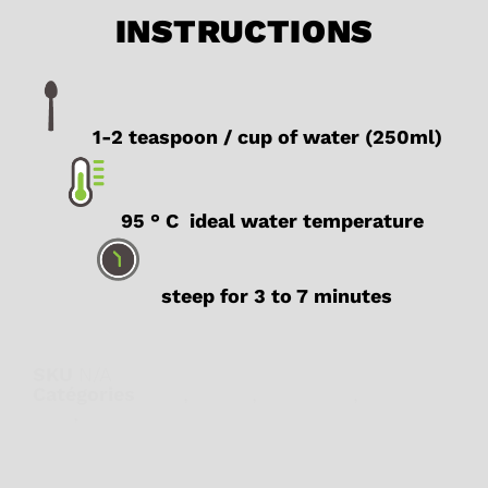
INSTRUCTIONS
1-2 teaspoon / cup of water (250ml)
95 ° C ideal water temperature
steep for 3 to 7 minutes
SKU
N/A
Catégories
Chai
,
Detox
,
Digestion
,
Herbal
teas
,
Wellness