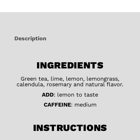
Description
INGREDIENTS
Green tea, lime, lemon, lemongrass,
calendula, rosemary and natural flavor.
ADD
: lemon to taste
CAFFEINE
: medium
INSTRUCTIONS