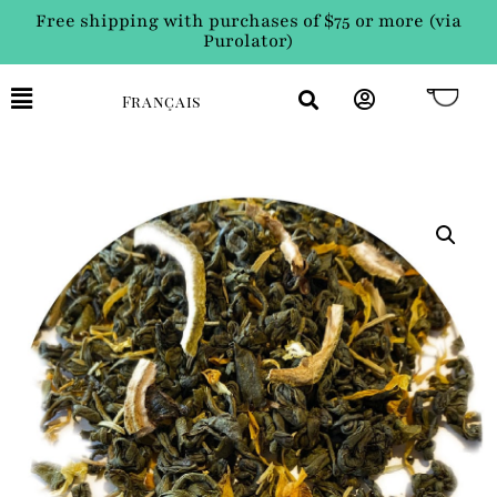
Free shipping with purchases of $75 or more (via
Purolator)
Français