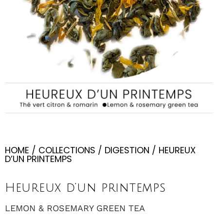
HOME
/
COLLECTIONS
/
DIGESTION
/ HEUREUX
D’UN PRINTEMPS
Heureux d’un printemps
LEMON & ROSEMARY GREEN TEA