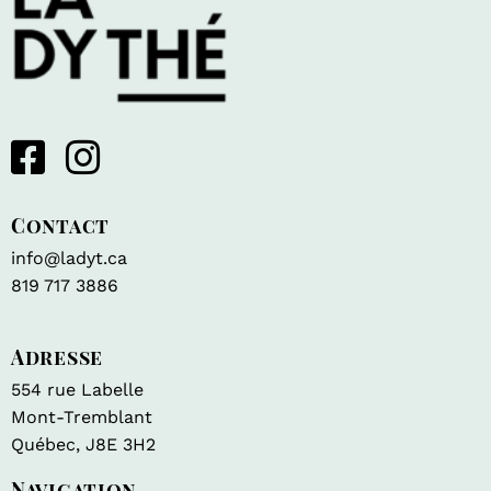
Contact
info@ladyt.ca
819 717 3886
Adresse
554 rue Labelle
Mont-Tremblant
Québec, J8E 3H2
Navigation