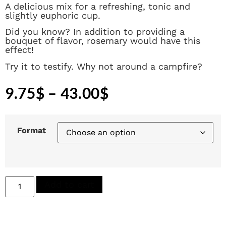
A delicious mix for a refreshing, tonic and
slightly euphoric cup.
Did you know? In addition to providing a
bouquet of flavor, rosemary would have this
effect!
Try it to testify. Why not around a campfire?
9.75
$
–
43.00
$
Format
Add to cart