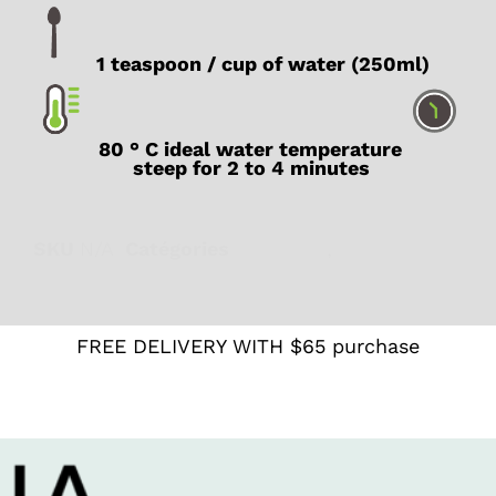
1 teaspoon / cup of water (250ml)
80 ° C ideal water temperature
steep for 2 to 4 minutes
SKU
N/A
Catégories
Digestion
,
Green
FREE DELIVERY WITH $65 purchase