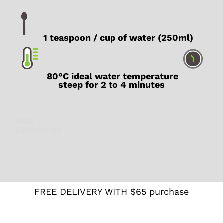
1 teaspoon / cup of water (250ml)
80°C ideal water temperature
steep for 2 to 4 minutes
SKU
N/A
Catégories
Detox
,
Energy
,
Focus
,
Green
,
Japan
,
Organic
,
Teas from Japan
,
Vegetal
,
Wellness
FREE DELIVERY WITH $65 purchase