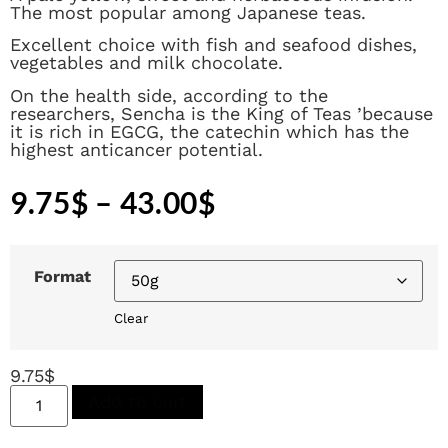
The most popular among Japanese teas.
Excellent choice with fish and seafood dishes,
vegetables and milk chocolate.
On the health side, according to the
researchers, Sencha is the King of Teas ’because
it is rich in EGCG, the catechin which has the
highest anticancer potential.
9.75
$
–
43.00
$
Format
Clear
9.75
$
Add to cart