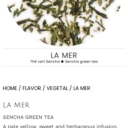
HOME
/
FLAVOR
/
VEGETAL
/ LA MER
La Mer
SENCHA GREEN TEA
A pale yellow, sweet and herbaceous infusion.