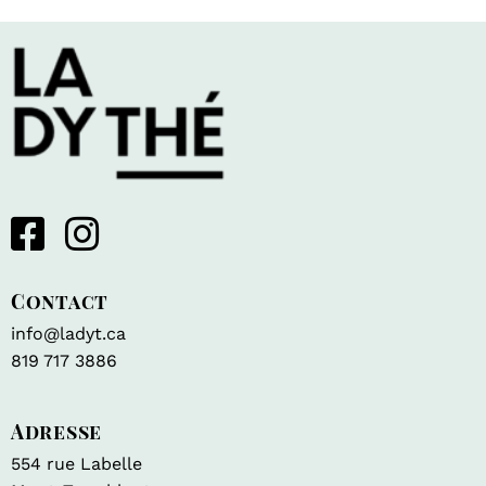
Contact
info@ladyt.ca
819 717 3886
Adresse
554 rue Labelle