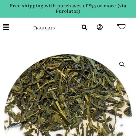
Free shipping with purchases of $75 or more (via
Purolator)
Français