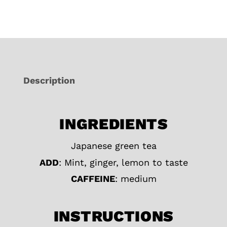
Description
INGREDIENTS
Japanese green tea
ADD
: Mint, ginger, lemon to taste
CAFFEINE
: medium
INSTRUCTIONS