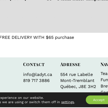
 tea
,
Japan
,
Latte
,
Matcha
,
Teas from Japan
,
Uncate
FREE DELIVERY WITH $65 purchase
Contact
Adresse
Na
Tea
info@ladyt.ca
554 rue Labelle
Fun
819 717 3886
Mont-Tremblant
Bre
Québec, J8E 3H2
Con
experience on our website.
Accept
s we are using or switch them off in
settings
.