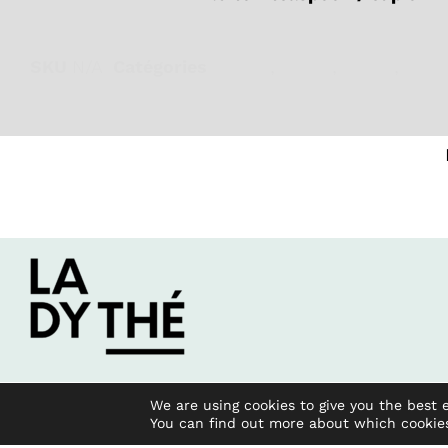
SKU
N/A
Catégories
Energy
,
Focus
,
Green
,
Iced
We are using cookies to give you the best 
You can find out more about which cookie
2023 All rights reserved.