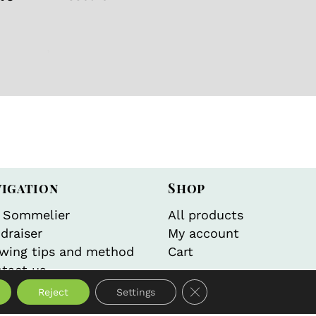
gorized
,
Wellness
vigation
Shop
 Sommelier
All products
draiser
My account
wing tips and method
Cart
tact us
Close GDPR Cookie Bann
Reject
Settings