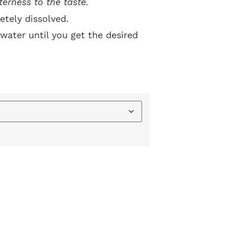
terness to the taste.
etely dissolved.
water until you get the desired