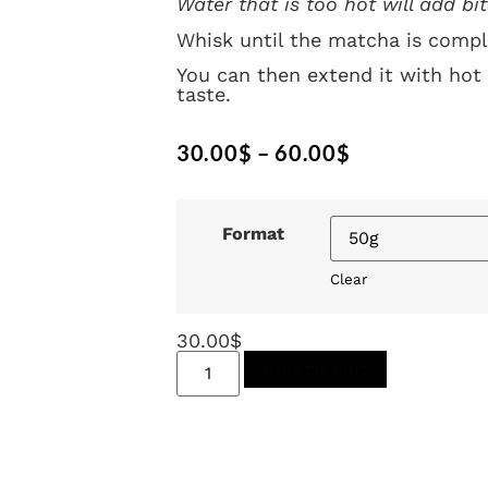
Water that is too hot will add bit
Whisk until the matcha is compl
You can then extend it with hot 
taste.
30.00
$
–
60.00
$
Format
Clear
30.00
$
Add to cart