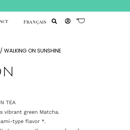
act
Français
/ WALKING ON SUNSHINE
on
N TEA
is vibrant green Matcha.
mami-type flavor *.