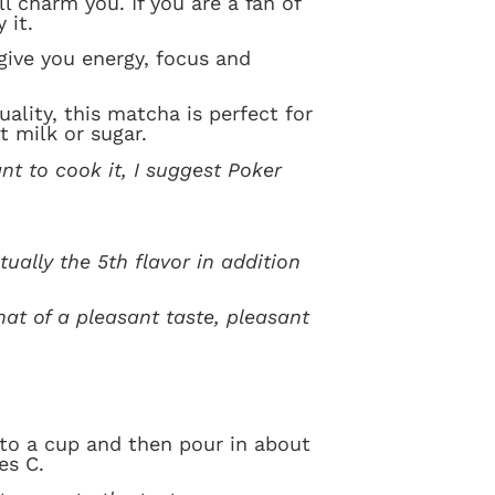
ill charm you. If you are a fan of
 it.
 give you energy, focus and
ality, this matcha is perfect for
t milk or sugar.
nt to cook it, I suggest Poker
ually the 5th flavor in addition
that of a pleasant taste, pleasant
to a cup and then pour in about
es C.