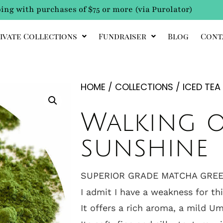
ing with purchases of $75 or more (via Purolator)
ivate Collections
Fundraiser
Blog
Cont
HOME
/
COLLECTIONS
/
ICED TEA
Walking 
sunshine
SUPERIOR GRADE MATCHA GREE
I admit I have a weakness for th
It offers a rich aroma, a mild U