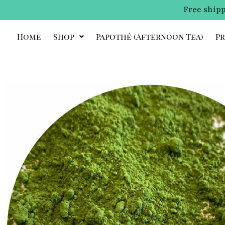
Free shipp
Home
Shop
Papothé (afternoon Tea)
Pr