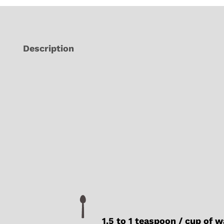
Description
1.5 to 1 teaspoon / cup of 