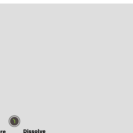
ure
Dissolve