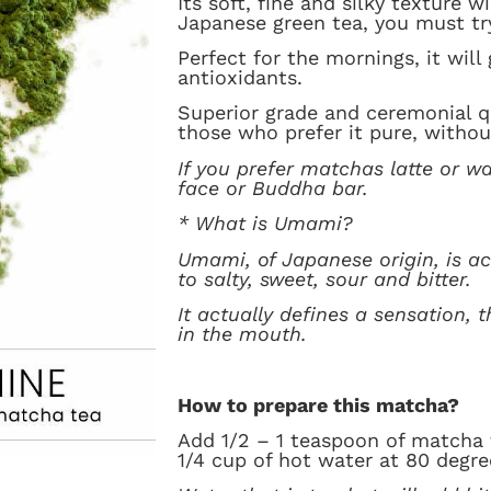
Its soft, fine and silky texture w
Japanese green tea, you must try
Perfect for the mornings, it will
antioxidants.
Superior grade and ceremonial qu
those who prefer it pure, withou
If you prefer matchas latte or wa
face or Buddha bar.
* What is Umami?
Umami, of Japanese origin, is act
to salty, sweet, sour and bitter.
It actually defines a sensation, 
in the mouth.
How to prepare this matcha?
Add 1/2 – 1 teaspoon of matcha 
1/4 cup of hot water at 80 degre