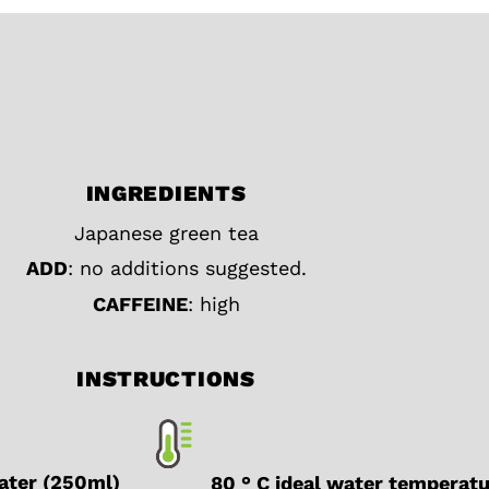
INGREDIENTS
Japanese green tea
ADD
: no additions suggested.
CAFFEINE
: high
INSTRUCTIONS
water (250ml)
80 ° C ideal water temperat