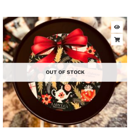
OUT OF STOCK