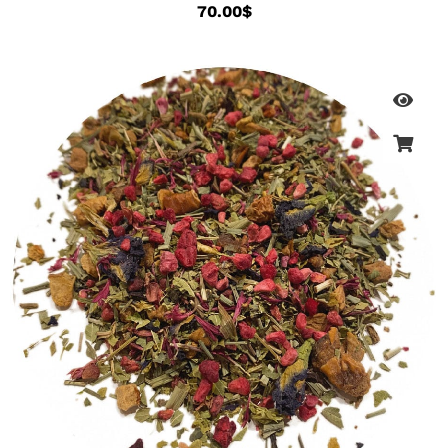
70.00
$