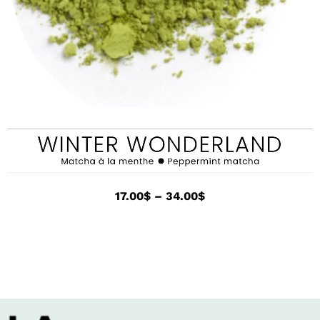
17.00
$
–
34.00
$