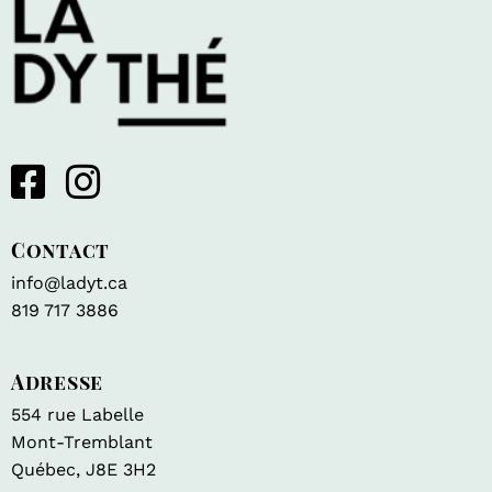
Contact
info@ladyt.ca
819 717 3886
Adresse
554 rue Labelle
Mont-Tremblant
Québec, J8E 3H2