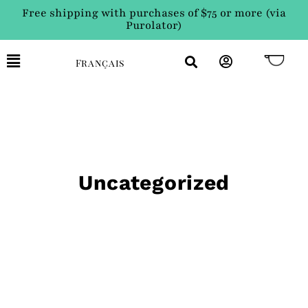
Free shipping with purchases of $75 or more (via
Purolator)
Français
Uncategorized