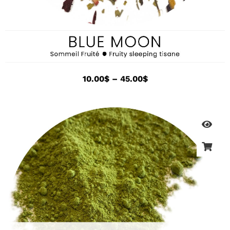
10.00
$
–
45.00
$