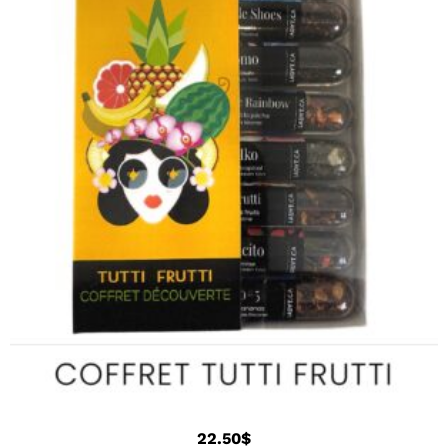
22.50
$