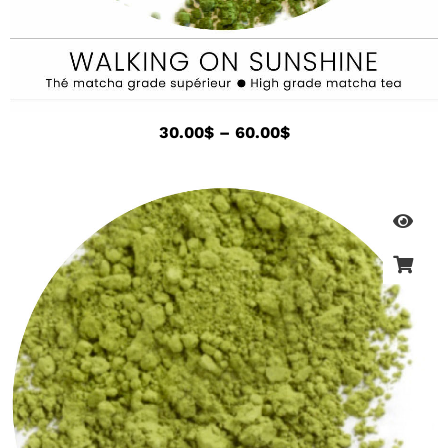
30.00
$
–
60.00
$