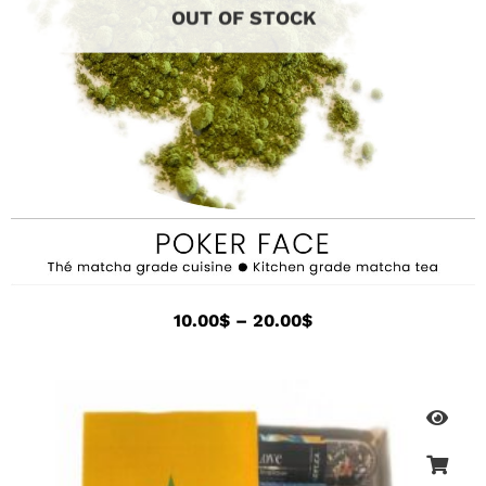
OUT OF STOCK
10.00
$
–
20.00
$