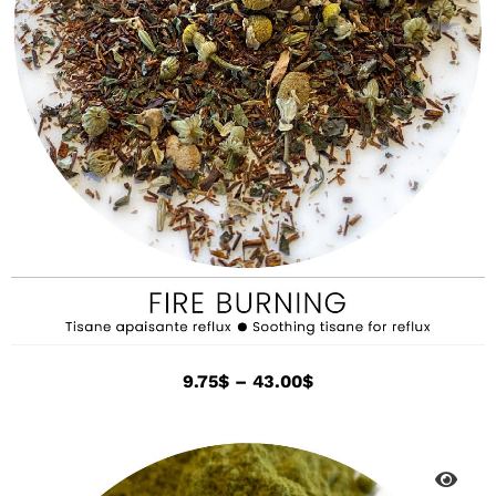
9.75
$
–
43.00
$