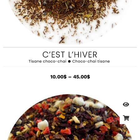
10.00
$
–
45.00
$