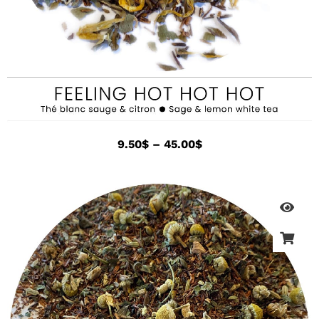
9.50
$
–
45.00
$