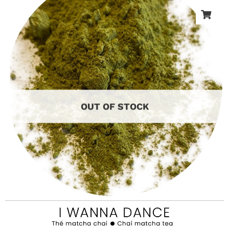
OUT OF STOCK