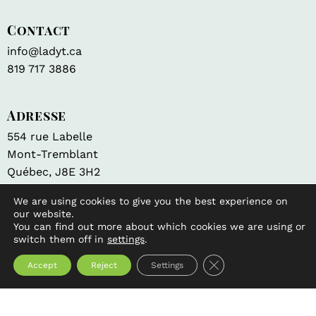
Contact
info@ladyt.ca
819 717 3886
Adresse
554 rue Labelle
Mont-Tremblant
Québec, J8E 3H2
Navigation
We are using cookies to give you the best experience on
our website.
Tea Sommelier
You can find out more about which cookies we are using or
Fundraiser
switch them off in
settings
.
Brewing tips and method
Close GDPR Cookie 
Accept
Reject
Settings
Contact us
Shop