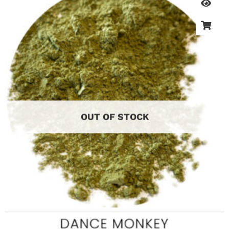
OUT OF STOCK