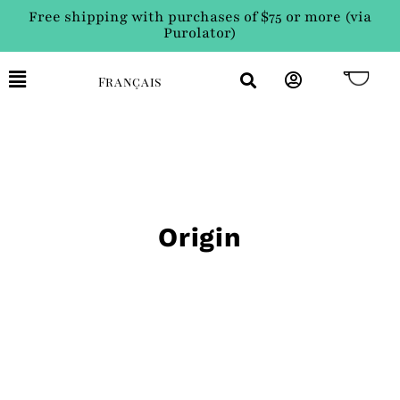
Free shipping with purchases of $75 or more (via
Purolator)
Français
Origin