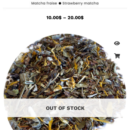
10.00
$
–
20.00
$
OUT OF STOCK