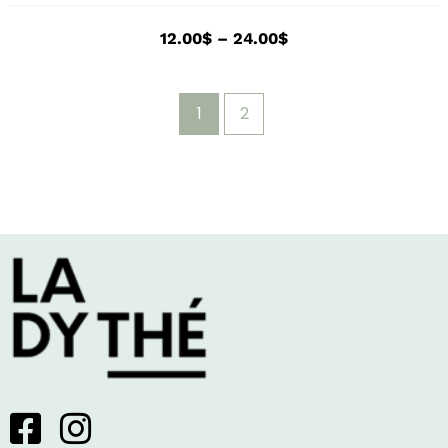
12.00
$
–
24.00
$
1
2