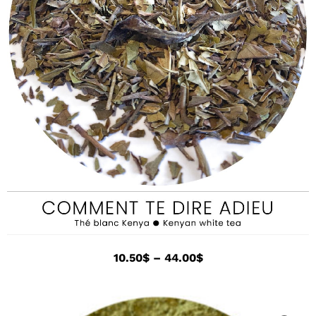
10.50
$
–
44.00
$