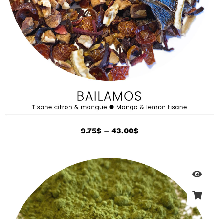
9.75
$
–
43.00
$