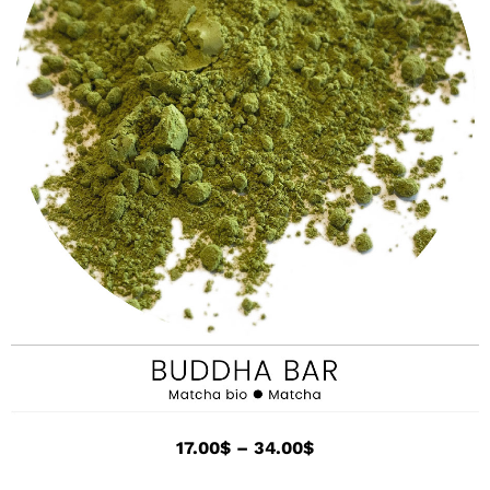
17.00
$
–
34.00
$