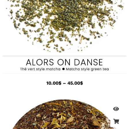
10.00
$
–
45.00
$