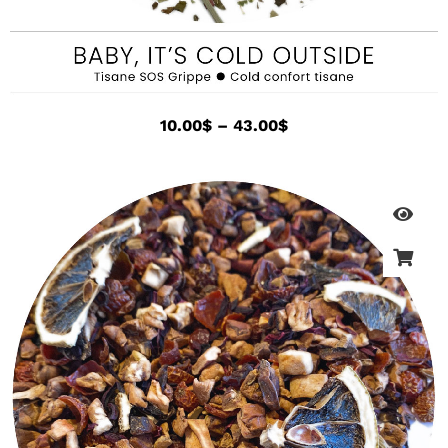
10.00
$
–
43.00
$