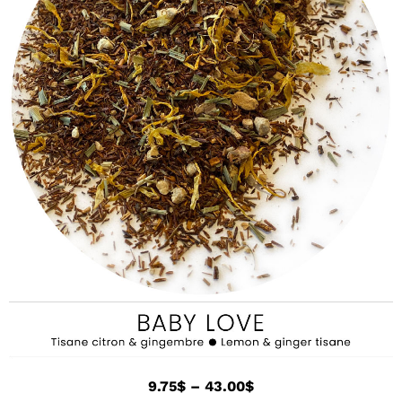
9.75
$
–
43.00
$