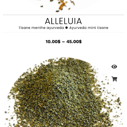
10.00
$
–
45.00
$