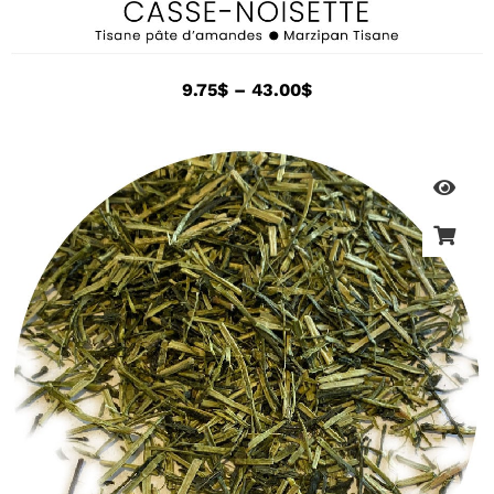
9.75
$
–
43.00
$