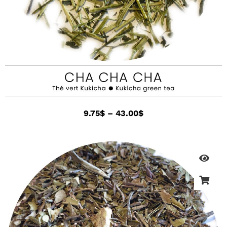
9.75
$
–
43.00
$