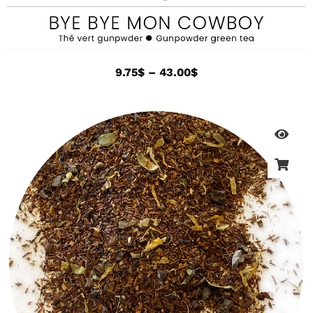
9.75
$
–
43.00
$