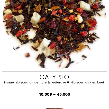
10.00
$
–
45.00
$